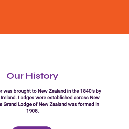
Our History
r was brought to New Zealand in the 1840's by
 Ireland. Lodges were established across New
he Grand Lodge of New Zealand was formed in
1908.