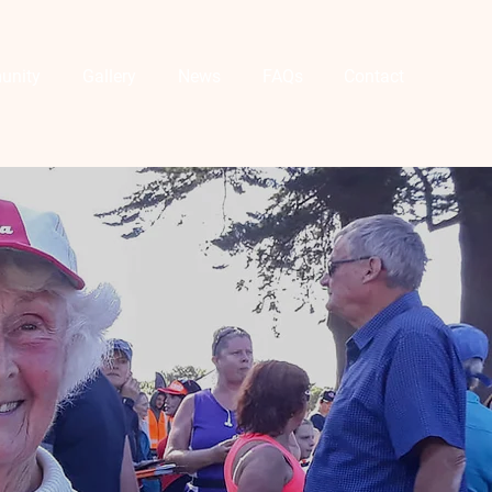
unity
Gallery
News
FAQs
Contact