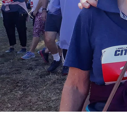
Cama
Join now