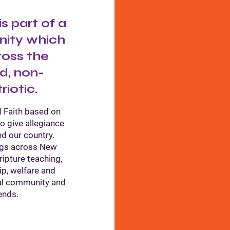
 part of a
nity which
ross the
d, non-
riotic.
 Faith based on
to give allegiance
nd our country.
ngs across New
ipture teaching,
ip, welfare and
cal community and
ends.