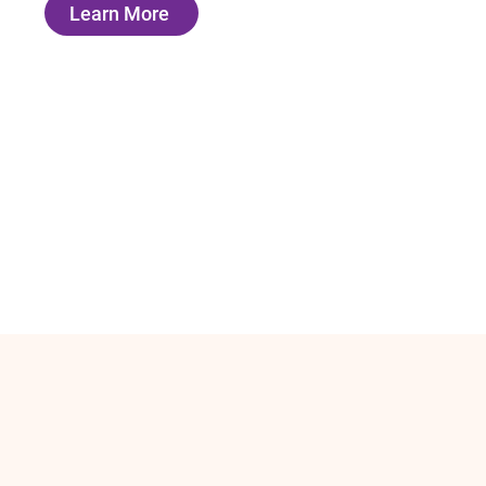
Learn More