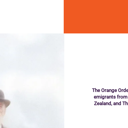
The Orange Orde
emigrants from
Zealand, and T