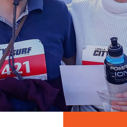
raderie