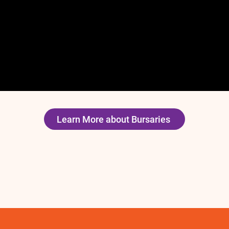
Learn More about Bursaries