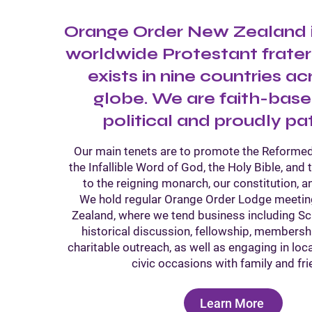
Orange Order New Zealand is
worldwide Protestant frater
exists in nine countries ac
globe. We are faith-base
political and proudly pat
Our main tenets are to promote the Reformed
the Infallible Word of God, the Holy Bible, and 
to the reigning monarch, our constitution, a
We hold regular Orange Order Lodge meeti
Zealand, where we tend business including Scr
historical discussion, fellowship, membersh
charitable outreach, as well as engaging in lo
civic occasions with family and fri
Learn More