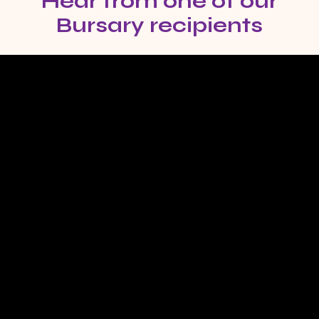
Hear from one of our
Bursary recipients