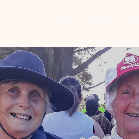
About us
Membership
Comm