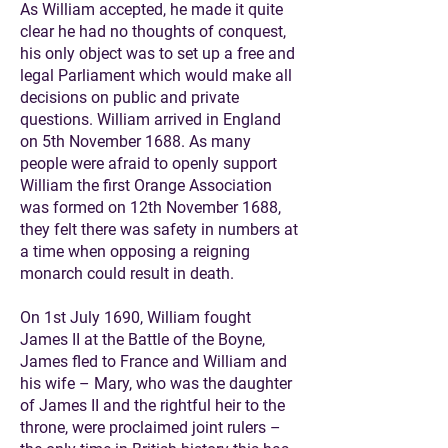
As William accepted, he made it quite
clear he had no thoughts of conquest,
his only object was to set up a free and
legal Parliament which would make all
decisions on public and private
questions. William arrived in England
on 5th November 1688. As many
people were afraid to openly support
William the first Orange Association
was formed on 12th November 1688,
they felt there was safety in numbers at
a time when opposing a reigning
monarch could result in death.
On 1st July 1690, William fought
James II at the Battle of the Boyne,
James fled to France and William and
his wife – Mary, who was the daughter
of James II and the rightful heir to the
throne, were proclaimed joint rulers –