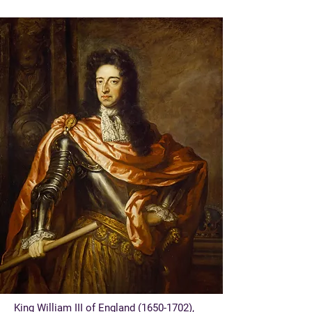
King William III of England
(1650-1702)
,