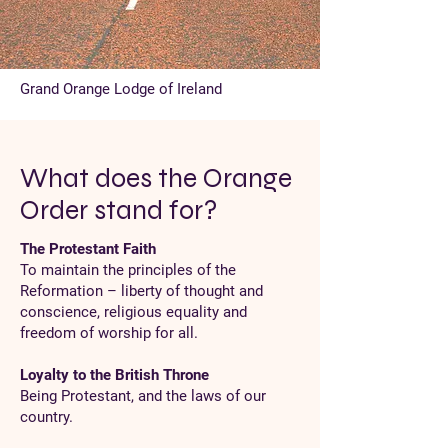
Grand Orange Lodge of Ireland
What does the Orange
Order stand for?
The Protestant Faith
To maintain the principles of the
Reformation – liberty of thought and
conscience, religious equality and
freedom of worship for all.
Loyalty to the British Throne
Being Protestant, and the laws of our
country.