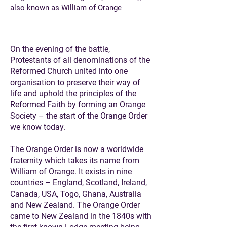
also known as William of Orange
On the evening of the battle,
Protestants of all denominations of the
Reformed Church united into one
organisation to preserve their way of
life and uphold the principles of the
Reformed Faith by forming an Orange
Society – the start of the Orange Order
we know today.
The Orange Order is now a worldwide
fraternity which takes its name from
William of Orange. It exists in nine
countries – England, Scotland, Ireland,
Canada, USA, Togo, Ghana, Australia
and New Zealand. The Orange Order
came to New Zealand in the 1840s with