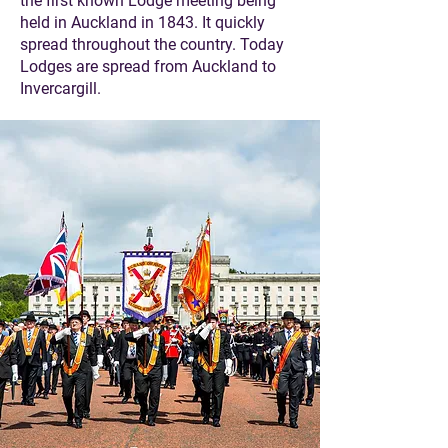
the first known Lodge meeting being
held in Auckland in 1843. It quickly
spread throughout the country. Today
Lodges are spread from Auckland to
Invercargill.