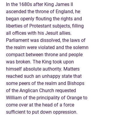
In the 1680s after King James II
ascended the throne of England, he
began openly flouting the rights and
liberties of Protestant subjects, filling
all offices with his Jesuit allies.
Parliament was dissolved, the laws of
the realm were violated and the solemn
compact between throne and people
was broken. The King took upon
himself absolute authority. Matters
reached such an unhappy state that
some peers of the realm and Bishops
of the Anglican Church requested
William of the principality of Orange to
come over at the head of a force
sufficient to put down oppression.