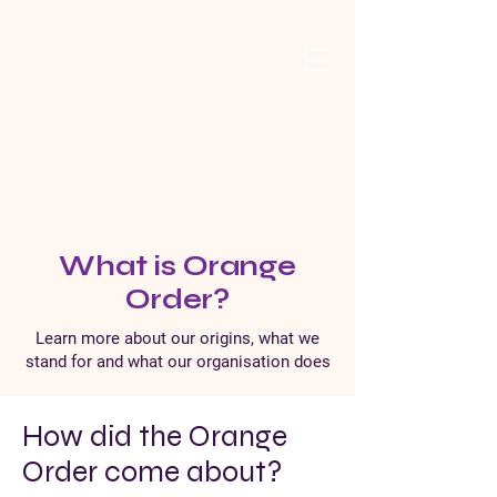
What is Orange
Order?
Learn more about our origins, what we
stand for and what our organisation does
How did the Orange
Order come about?