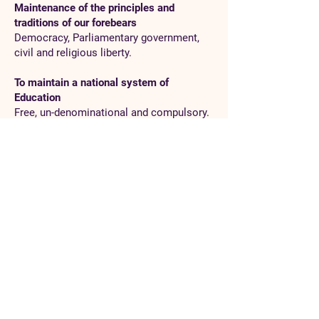
Maintenance of the principles and
traditions of our forebears
Democracy, Parliamentary government,
civil and religious liberty.
To maintain a national system of
Education
Free, un-denominational and compulsory.