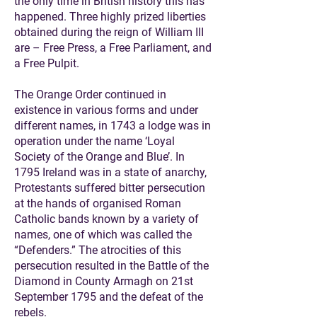
the only time in British history this has
happened. Three highly prized liberties
obtained during the reign of William III
are – Free Press, a Free Parliament, and
a Free Pulpit.
The Orange Order continued in
existence in various forms and under
different names, in 1743 a lodge was in
operation under the name ‘Loyal
Society of the Orange and Blue’. In
1795 Ireland was in a state of anarchy,
Protestants suffered bitter persecution
at the hands of organised Roman
Catholic bands known by a variety of
names, one of which was called the
“Defenders.” The atrocities of this
persecution resulted in the Battle of the
Diamond in County Armagh on 21st
September 1795 and the defeat of the
rebels.