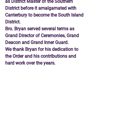
as District Master of the Southern 
District before it amalgamated with 
Canterbury to become the South Island 
District.   
Bro. Bryan served several terms as 
Grand Director of Ceremonies, Grand 
Deacon and Grand Inner Guard. 
We thank Bryan for his dedication to 
the Order and his contributions and 
hard work over the years. 