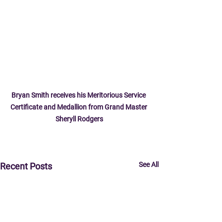
Bryan Smith receives his Meritorious Service 
Certificate and Medallion from Grand Master 
Sheryll Rodgers
See All
Recent Posts