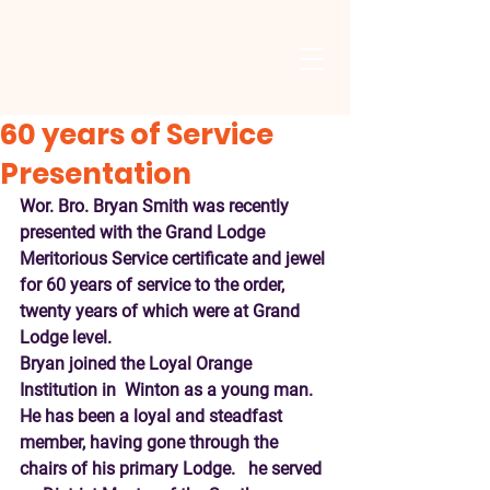
60 years of Service
Presentation
Wor. Bro. Bryan Smith was recently 
presented with the Grand Lodge 
Meritorious Service certificate and jewel 
for 60 years of service to the order, 
twenty years of which were at Grand 
Lodge level.
Bryan joined the Loyal Orange 
Institution in  Winton as a young man.   
He has been a loyal and steadfast 
member, having gone through the 
chairs of his primary Lodge.   he served 