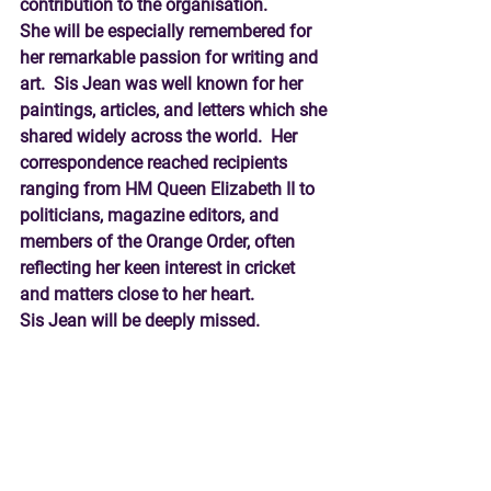
contribution to the organisation. 
She will be especially remembered for 
her remarkable passion for writing and 
art.  Sis Jean was well known for her 
paintings, articles, and letters which she 
shared widely across the world.  Her 
correspondence reached recipients 
ranging from HM Queen Elizabeth II to 
politicians, magazine editors, and 
members of the Orange Order, often 
reflecting her keen interest in cricket 
and matters close to her heart.  
Sis Jean will be deeply missed.