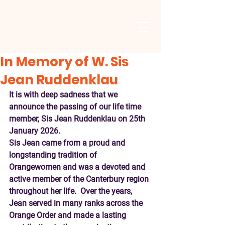
In Memory of W. Sis
Jean Ruddenklau
It is with deep sadness that we 
announce the passing of our life time 
member, Sis Jean Ruddenklau on 25th 
January 2026.
Sis Jean came from a proud and 
longstanding tradition of 
Orangewomen and was a devoted and 
active member of the Canterbury region 
throughout her life.  Over the years, 
Jean served in many ranks across the 
Orange Order and made a lasting 