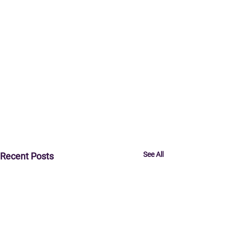
See All
Recent Posts