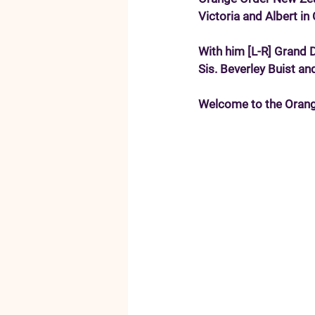
Victoria and Albert i
With him [L-R] Grand 
Sis. Beverley Buist an
Welcome to the Orang