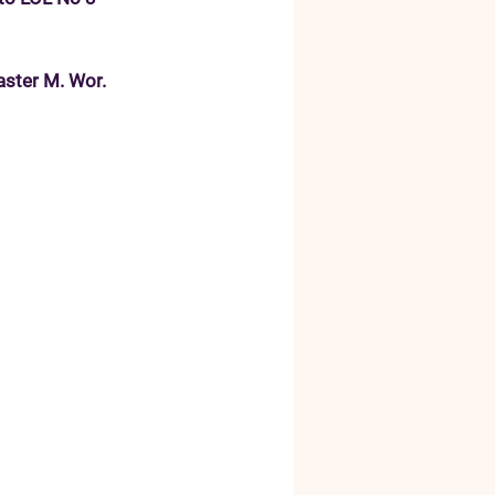
aster M. Wor. 