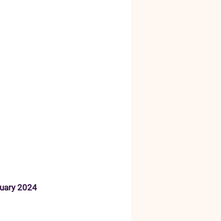
ruary 2024