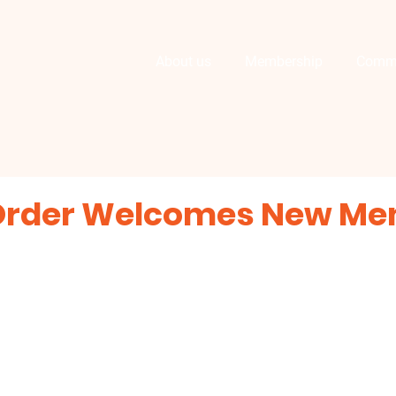
About us
Membership
Comm
Order Welcomes New M