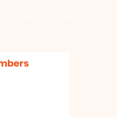
unity
Gallery
News
FAQs
Contact
embers