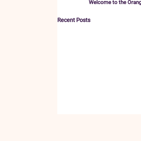
Welcome to the Orang
Recent Posts