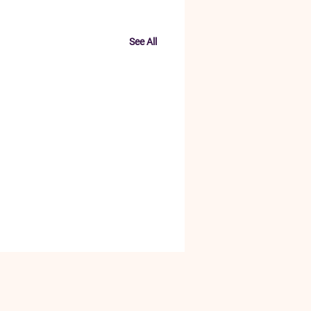
See All