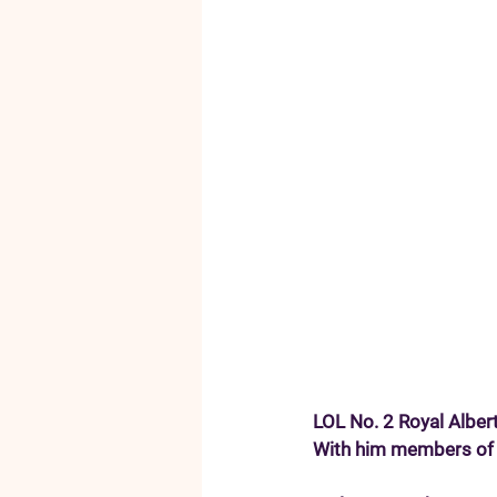
LOL No. 2 Royal Alber
With him members of t