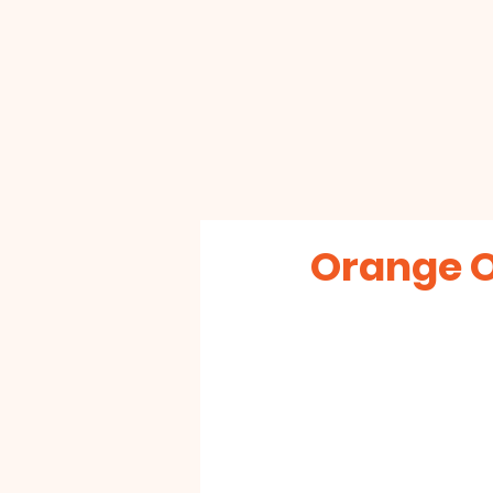
Orange 