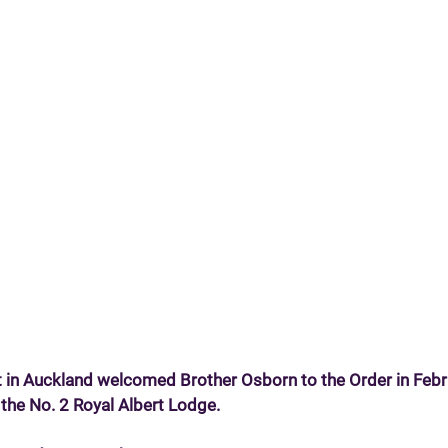
t in Auckland welcomed Brother Osborn to the Order in Feb
he No. 2 Royal Albert Lodge.