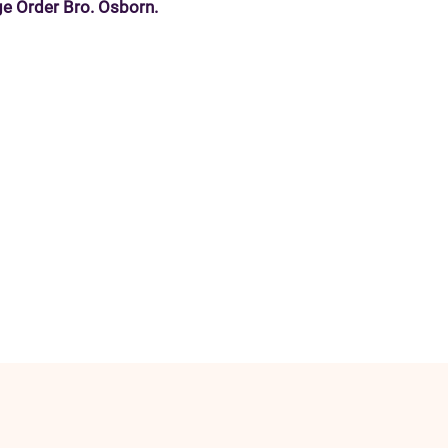
e Order Bro. Osborn.