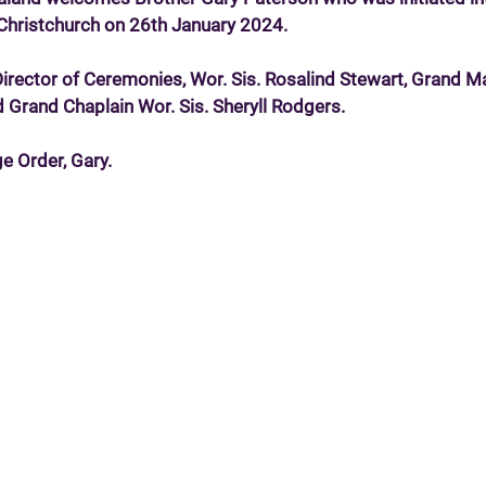
n Christchurch on 26th January 2024.
Director of Ceremonies, Wor. Sis. Rosalind Stewart, Grand M
d Grand Chaplain Wor. Sis. Sheryll Rodgers.
e Order, Gary.